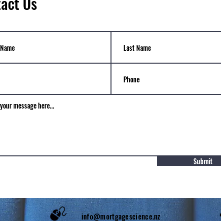
act Us
Submit
1 7622
info@mortgagescience.nz
​ Fol