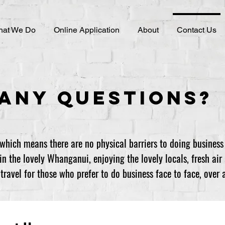
at We Do
Online Application
About
Contact Us
Any Questions?
which means there are no physical barriers to doing business
n the lovely Whanganui, enjoying the lovely locals, fresh air 
ravel for those who prefer to do business face to face, over a