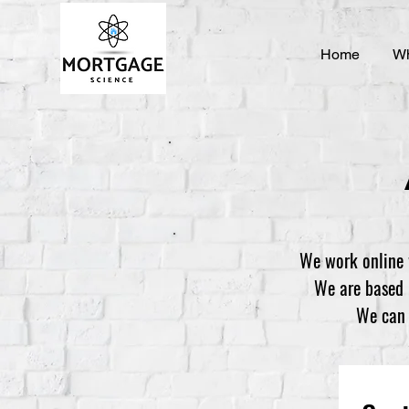
Home
Wh
We work online 
We are based i
We can t