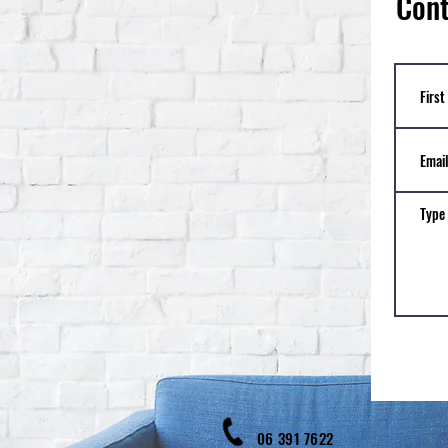
Cont
06 39