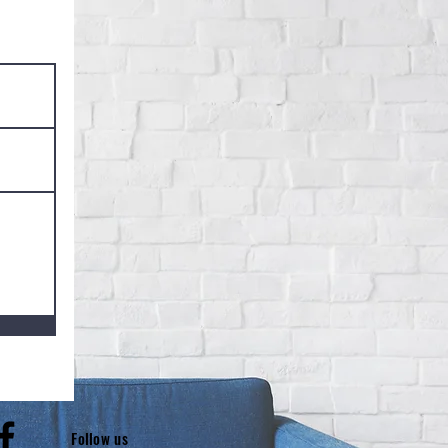
low us