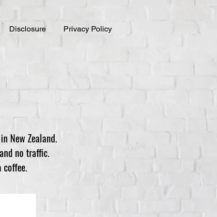
Disclosure
Privacy Policy
 in New Zealand.
and no traffic.
 coffee.